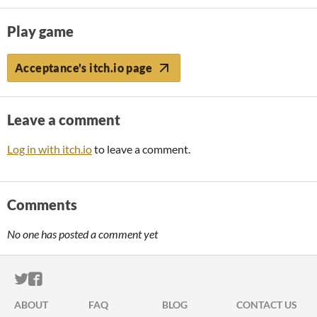
Play game
Acceptance's itch.io page
Leave a comment
Log in with itch.io
to leave a comment.
Comments
No one has posted a comment yet
ITCH.IO ON TWITTER
ITCH.IO ON FACEBOOK
ABOUT
FAQ
BLOG
CONTACT US