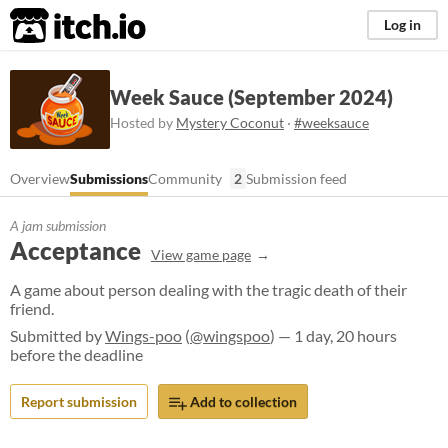
itch.io
Log in
Week Sauce (September 2024)
Hosted by
Mystery Coconut
·
#weeksauce
Overview
Submissions
Community
2
Submission feed
A jam submission
Acceptance
View game page
A game about person dealing with the tragic death of their
friend.
Submitted by
Wings-poo
(
@wingspoo
) — 1 day, 20 hours
before the deadline
Report submission
Add to collection