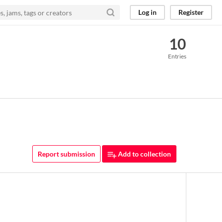
Log in
Register
10
Entries
Report submission
Add to collection