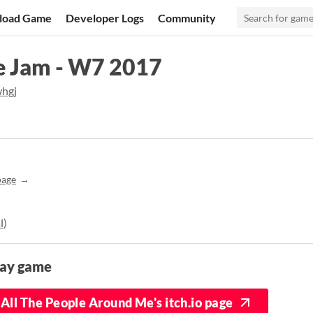
load Game
Developer Logs
Community
 Jam - W7 2017
hgj
page
l
)
lay game
All The People Around Me's itch.io page