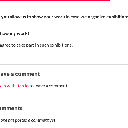
 you allow us to show your work in case we organize exhibiti
how my work!
 agree to take part in such exhibitions.
eave a comment
 in with itch.io
to leave a comment.
omments
 one has posted a comment yet