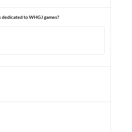
ons dedicated to WHGJ games?