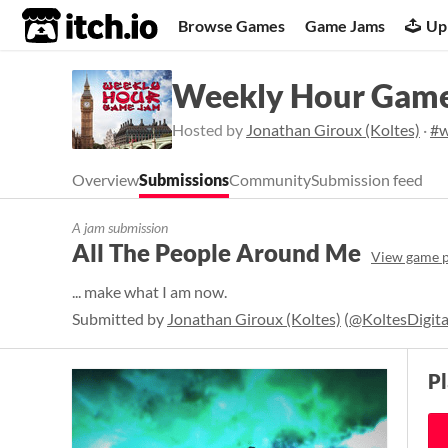
itch.io
Browse Games
Game Jams
Up
Weekly Hour Game
Hosted by
Jonathan Giroux (Koltes)
·
#w
Overview
Submissions
Community
Submission feed
A jam submission
All The People Around Me
View game 
... make what I am now.
Submitted by
Jonathan Giroux (Koltes)
(
@KoltesDigita
P