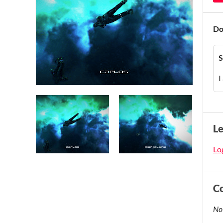
Do
S
I
L
Log
C
No