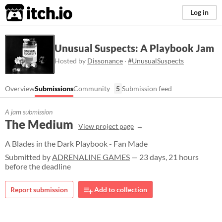
itch.io
Log in
Unusual Suspects: A Playbook Jam
Hosted by
Dissonance
·
#UnusualSuspects
Overview
Submissions
Community
5
Submission feed
A jam submission
The Medium
View project page
A Blades in the Dark Playbook - Fan Made
Submitted by
ADRENALINE GAMES
— 23 days, 21 hours
before the deadline
Report submission
Add to collection