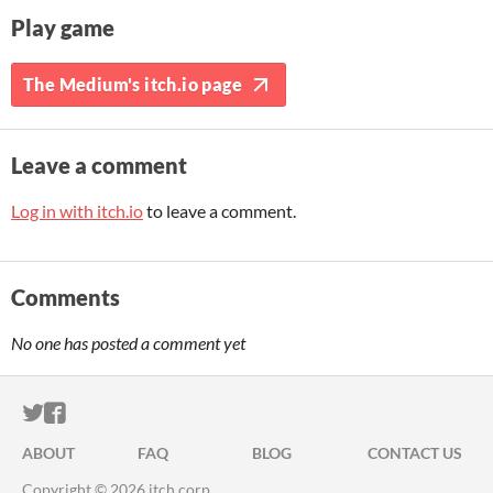
Play game
The Medium's itch.io page
Leave a comment
Log in with itch.io
to leave a comment.
Comments
No one has posted a comment yet
ITCH.IO ON TWITTER
ITCH.IO ON FACEBOOK
ABOUT
FAQ
BLOG
CONTACT US
Copyright © 2026 itch corp