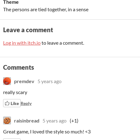
Theme
The persons are tied together, in a sense
Leave a comment
Log in with itch.io
to leave a comment.
Comments
premdev
5 years ago
really scary
Like
Reply
raisinbread
5 years ago
(+1)
Great game, I loved the style so much! <3