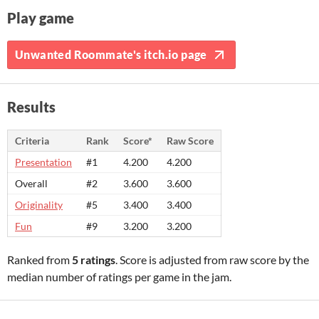
Play game
Unwanted Roommate's itch.io page
Results
Criteria
Rank
Score*
Raw Score
Presentation
#1
4.200
4.200
Overall
#2
3.600
3.600
Originality
#5
3.400
3.400
Fun
#9
3.200
3.200
Ranked from
5 ratings
. Score is adjusted from raw score by the
median number of ratings per game in the jam.