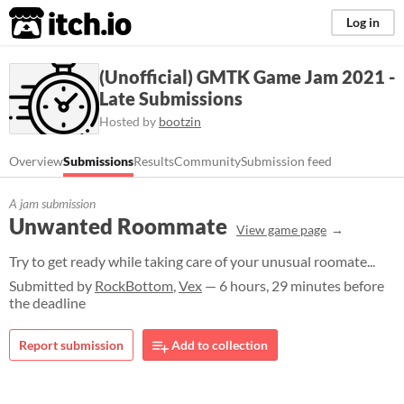
itch.io
Log in
(Unofficial) GMTK Game Jam 2021 -
Late Submissions
Hosted by
bootzin
Overview
Submissions
Results
Community
Submission feed
A jam submission
Unwanted Roommate
View game page
Try to get ready while taking care of your unusual roomate...
Submitted by
RockBottom
,
Vex
— 6 hours, 29 minutes before
the deadline
Report submission
Add to collection