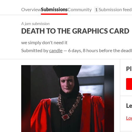
Overview
Submissions
Community
Submission feed
1
A jam submission
DEATH TO THE GRAPHICS CARD
we simply don't need it
Submitted by
candle
— 6 days, 8 hours before the dead
Pl
L
Log