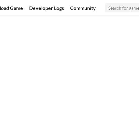
load Game
Developer Logs
Community