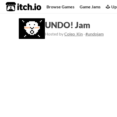
itch.io
Browse Games
Game Jams
Up
UNDO! Jam
Hosted by
Coleo_Kin
·
#undojam