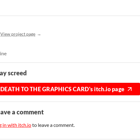
View project page
line
ay screed
DEATH TO THE GRAPHICS CARD's itch.io page
eave a comment
 in with itch.io
to leave a comment.