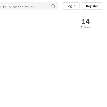
Log in
Register
14
Entries