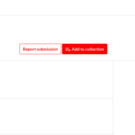
Report submission
Add to collection