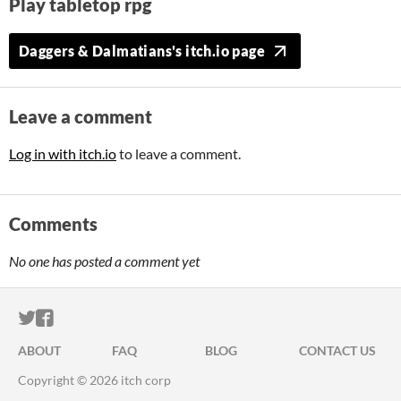
Play tabletop rpg
Daggers & Dalmatians's itch.io page
Leave a comment
Log in with itch.io
to leave a comment.
Comments
No one has posted a comment yet
ITCH.IO ON TWITTER
ITCH.IO ON FACEBOOK
ABOUT
FAQ
BLOG
CONTACT US
Copyright © 2026 itch corp