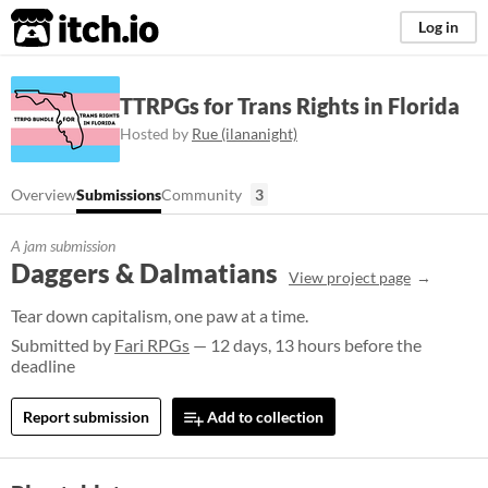
itch.io
Log in
TTRPGs for Trans Rights in Florida
Hosted by
Rue (ilananight)
Overview
Submissions
Community
3
A jam submission
Daggers & Dalmatians
View project page
Tear down capitalism, one paw at a time.
Submitted by
Fari RPGs
— 12 days, 13 hours before the
deadline
Report submission
Add to collection