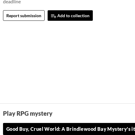
deadline
Report submission
Add to collection
Play RPG mystery
Good Buy, Cruel World: A Brindlewood Bay Mystery's it