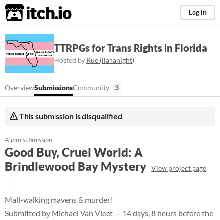
itch.io
Log in
TTRPGs for Trans Rights in Florida
Hosted by
Rue (ilananight)
Overview
Submissions
Community
3
This submission is disqualified
A jam submission
Good Buy, Cruel World: A
Brindlewood Bay Mystery
View project page
Mall-walking mavens & murder!
Submitted by
Michael Van Vleet
— 14 days, 8 hours before the