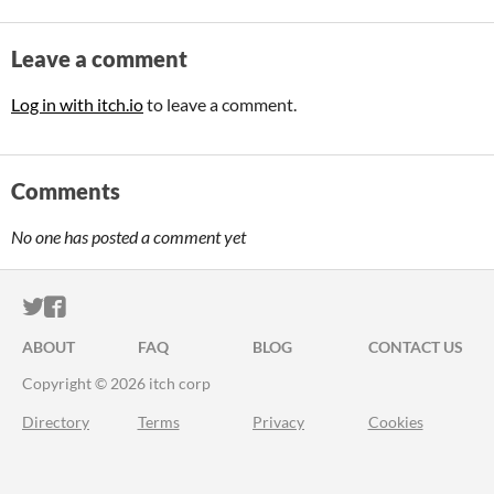
Leave a comment
Log in with itch.io
to leave a comment.
Comments
No one has posted a comment yet
ITCH.IO ON TWITTER
ITCH.IO ON FACEBOOK
ABOUT
FAQ
BLOG
CONTACT US
Copyright © 2026 itch corp
Directory
Terms
Privacy
Cookies