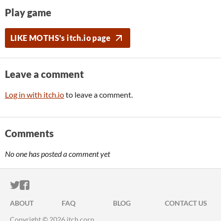
Play game
LIKE MOTHS's itch.io page
Leave a comment
Log in with itch.io
to leave a comment.
Comments
No one has posted a comment yet
ITCH.IO ON TWITTER
ITCH.IO ON FACEBOOK
ABOUT
FAQ
BLOG
CONTACT US
Copyright © 2026 itch corp