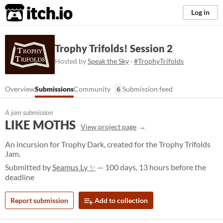
itch.io
Log in
Trophy Trifolds! Session 2
Hosted by
Speak the Sky
·
#TrophyTrifolds
Overview
Submissions
Community
6
Submission feed
A jam submission
LIKE MOTHS
View project page
An incursion for Trophy Dark, created for the Trophy Trifolds
Jam.
Submitted by
Seamus Ly ✨
— 100 days, 13 hours before the
deadline
Report submission
Add to collection