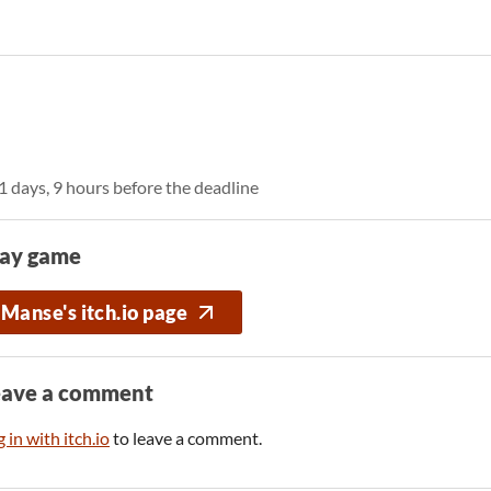
1 days, 9 hours before the deadline
lay game
Manse's itch.io page
eave a comment
 in with itch.io
to leave a comment.