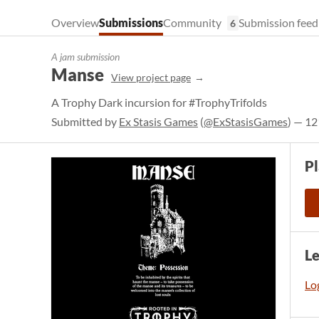
Overview
Submissions
Community
Submission feed
6
A jam submission
Manse
View project page
A Trophy Dark incursion for #TrophyTrifolds
Submitted by
Ex Stasis Games
(
@ExStasisGames
) — 12
P
L
Log