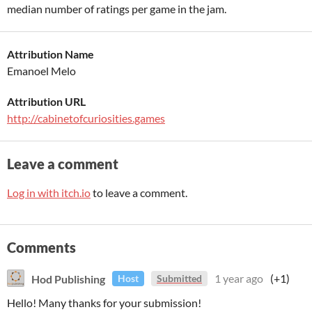
median number of ratings per game in the jam.
Attribution Name
Emanoel Melo
Attribution URL
http://cabinetofcuriosities.games
Leave a comment
Log in with itch.io
to leave a comment.
Comments
Hod Publishing
1 year ago
(+1)
Host
Submitted
Hello! Many thanks for your submission!