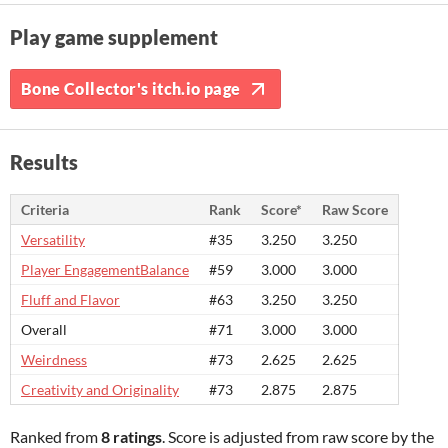
Play game supplement
Bone Collector's itch.io page
Results
Criteria
Rank
Score*
Raw Score
Versatility
#35
3.250
3.250
Player EngagementBalance
#59
3.000
3.000
Fluff and Flavor
#63
3.250
3.250
Overall
#71
3.000
3.000
Weirdness
#73
2.625
2.625
Creativity and Originality
#73
2.875
2.875
Ranked from
8 ratings
. Score is adjusted from raw score by the