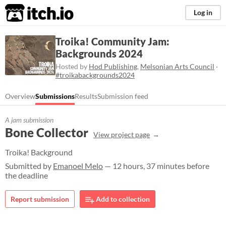
itch.io
Log in
Troika! Community Jam:
Backgrounds 2024
Hosted by
Hod Publishing
,
Melsonian Arts Council
·
#troikabackgrounds2024
Overview
Submissions
Results
Submission feed
A jam submission
Bone Collector
View project page
Troika! Background
Submitted by
Emanoel Melo
— 12 hours, 37 minutes before
the deadline
Report submission
Add to collection