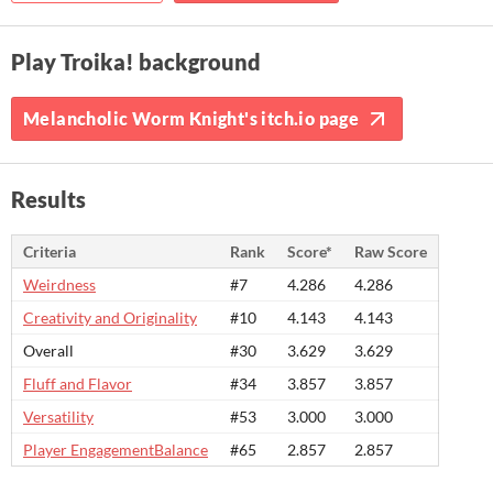
Play Troika! background
Melancholic Worm Knight's itch.io page
Results
Criteria
Rank
Score*
Raw Score
Weirdness
#7
4.286
4.286
Creativity and Originality
#10
4.143
4.143
Overall
#30
3.629
3.629
Fluff and Flavor
#34
3.857
3.857
Versatility
#53
3.000
3.000
Player EngagementBalance
#65
2.857
2.857