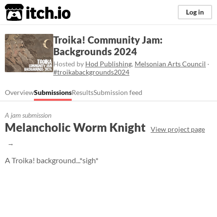
itch.io
Log in
Troika! Community Jam:
Backgrounds 2024
Hosted by
Hod Publishing
,
Melsonian Arts Council
·
#troikabackgrounds2024
Overview
Submissions
Results
Submission feed
A jam submission
Melancholic Worm Knight
View project page
A Troika! background...*sigh*