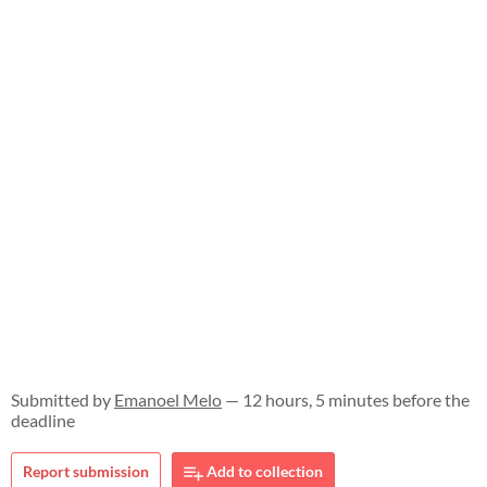
Submitted by
Emanoel Melo
— 12 hours, 5 minutes before the
deadline
Report submission
Add to collection