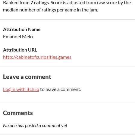
Ranked from
7 ratings
. Score is adjusted from raw score by the
median number of ratings per game in the jam.
Attribution Name
Emanoel Melo
Attribution URL
http://cabinetofcuriosities.games
Leave a comment
Log in with itch.io
to leave a comment.
Comments
No one has posted a comment yet