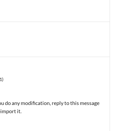
1)
ou do any modification, reply to this message
import it.