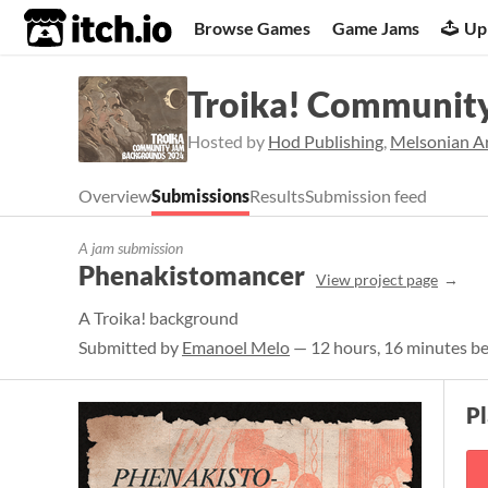
itch.io
Browse Games
Game Jams
Up
Troika! Communit
Hosted by
Hod Publishing
,
Melsonian Ar
Overview
Submissions
Results
Submission feed
A jam submission
Phenakistomancer
View project page
A Troika! background
Submitted by
Emanoel Melo
— 12 hours, 16 minutes be
Pl