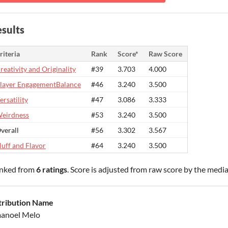
sults
riteria
Rank
Score*
Raw Score
reativity and Originality
#39
3.703
4.000
layer EngagementBalance
#46
3.240
3.500
ersatility
#47
3.086
3.333
eirdness
#53
3.240
3.500
verall
#56
3.302
3.567
luff and Flavor
#64
3.240
3.500
nked from
6 ratings
. Score is adjusted from raw score by the medi
tribution Name
anoel Melo