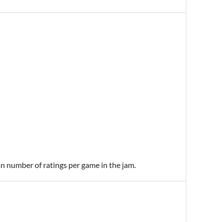
an number of ratings per game in the jam.