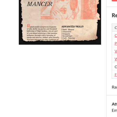
Re
C
C
P
V
W
O
F
Ra
At
Em