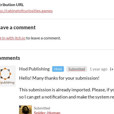
tribution URL
tp://cabinetofcuriosities.games
eave a comment
 in with itch.io
to leave a comment.
omments
Hod Publishing
1 year ago
(+
Host
Submitted
Hello! Many thanks for your submission!
This submission is already imported. Please, if y
so I can get a notification and make the system re
Submitted
Spider-Human