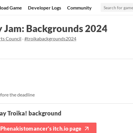
load Game
Developer Logs
Community
y Jam: Backgrounds 2024
ts Council
·
#troikabackgrounds2024
fore the deadline
ay Troika! background
Phenakistomancer's itch.io page