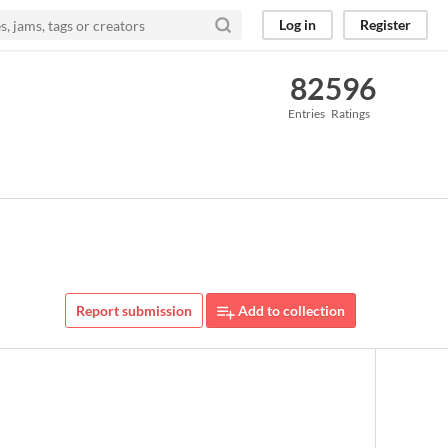
Log in
Register
82
596
Entries
Ratings
Report submission
Add to collection