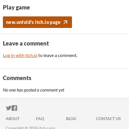
Play game
new.unfold's itch.io page
Leave a comment
Log in with itch.io
to leave a comment.
Comments
No one has posted a comment yet
ITCH.IO ON TWITTER
ITCH.IO ON FACEBOOK
ABOUT
FAQ
BLOG
CONTACT US
Copyright © 2026 itch corp