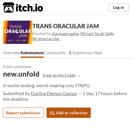
itch.io
Log in
TRANS ORACULAR JAM
Hosted by
stargazersasha
,
Miriam Iscah Gelb
·
#transoracular
Overview
Submissions
Community
2
Submission feed
A jam submission
new.unfold
View project page
A world-ending, world-making solo TTRPG.
Submitted by
Darling Demon Games
— 1 day, 17 hours before
the deadline
Report submission
Add to collection