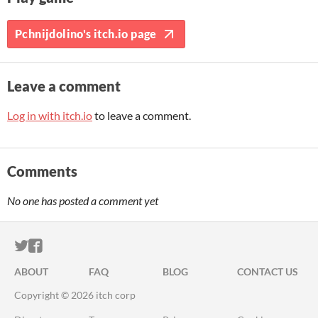
Pchnijdolino's itch.io page
Leave a comment
Log in with itch.io
to leave a comment.
Comments
No one has posted a comment yet
ITCH.IO ON TWITTER
ITCH.IO ON FACEBOOK
ABOUT
FAQ
BLOG
CONTACT US
Copyright © 2026 itch corp