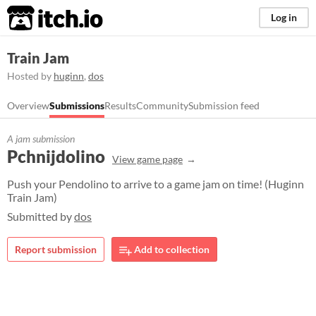
itch.io
Log in
Train Jam
Hosted by
huginn
,
dos
Overview
Submissions
Results
Community
Submission feed
A jam submission
Pchnijdolino
View game page
Push your Pendolino to arrive to a game jam on time! (Huginn
Train Jam)
Submitted by
dos
Report submission
Add to collection