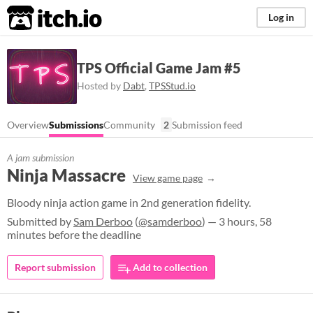
itch.io
Log in
TPS Official Game Jam #5
Hosted by
Dabt
,
TPSStud.io
Overview
Submissions
Community
2
Submission feed
A jam submission
Ninja Massacre
View game page
Bloody ninja action game in 2nd generation fidelity.
Submitted by
Sam Derboo
(
@samderboo
) — 3 hours, 58
minutes before the deadline
Report submission
Add to collection