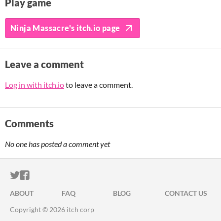
Play game
Ninja Massacre's itch.io page
Leave a comment
Log in with itch.io
to leave a comment.
Comments
No one has posted a comment yet
ITCH.IO ON TWITTER
ITCH.IO ON FACEBOOK
ABOUT
FAQ
BLOG
CONTACT US
Copyright © 2026 itch corp