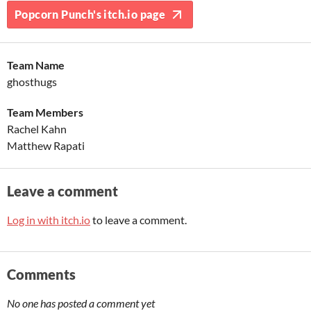
Popcorn Punch's itch.io page
Team Name
ghosthugs
Team Members
Rachel Kahn
Matthew Rapati
Leave a comment
Log in with itch.io
to leave a comment.
Comments
No one has posted a comment yet