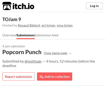
itch.io
Log in
TOJam 9
Hosted by
Renaud Bédard
,
art-tojam
,
nina-tojam
Overview
Submissions
Submission feed
A jam submission
Popcorn Punch
View game page
Submitted by
ghosthugs
— 4 hours, 52 minutes before the
deadline
Report submission
Add to collection