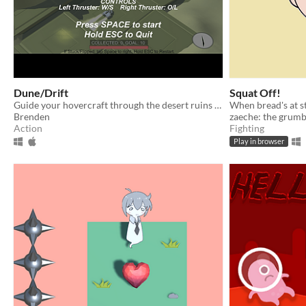
Dune/Drift
Squat Off!
Guide your hovercraft through the desert ruins in search of lost treasure. A short game made for TOJAM 12.
Brenden
zaeche: the grumb
Action
Fighting
Play in browser