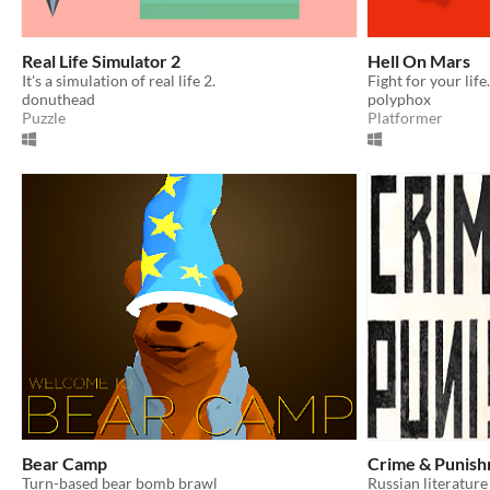
Real Life Simulator 2
Hell On Mars
It's a simulation of real life 2.
donuthead
polyphox
Puzzle
Platformer
Bear Camp
Crime & Punis
Turn-based bear bomb brawl