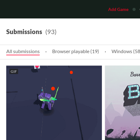
Add Game
Submissions
(93)
All submissions
·
Browser playable (19)
·
Windows (58
GIF