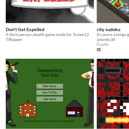
Don't Get Expelled
city sudoku
A third person stealth game made for ToJam12
It's more a bingo 
TJRapper
jasonko3d
Puzzle