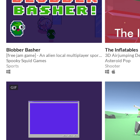
Blobber Basher
The Inflatables
[free jam game] - An alien local multiplayer sports game where the ball is alive!
3D Airjumping D
Spooky Squid Games
Asteroid Pop
Sports
Shooter
GIF