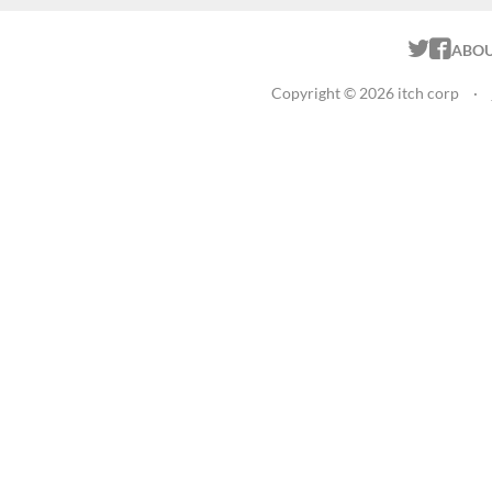
ITCH.
ITC
ABO
Copyright © 2026 itch corp
·