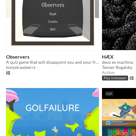
Observers
HÆX
A quiz game that will disappoint you and your friends
deus ex machina
tonystrawberry
Tanner Rogalsky
Action
Play in browser
GIF