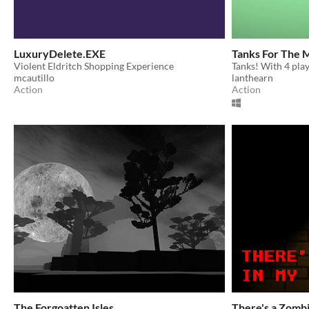
LuxuryDelete.EXE
Tanks For The 
Violent Eldritch Shopping Experience
Tanks! With 4 pla
mcautillo
lanthearn
Action
Action
The Forgoatten Isles
There's a Zombi