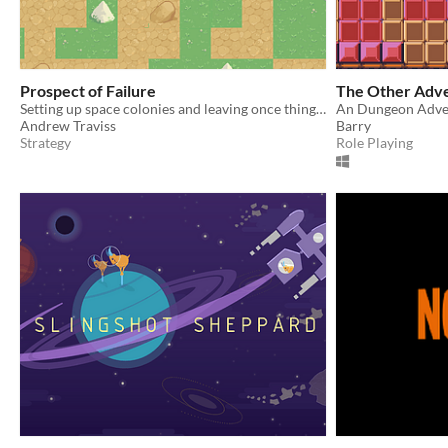
Prospect of Failure
The Other Adv
Setting up space colonies and leaving once things are up and running.
An Dungeon Adve
Andrew Traviss
Barry
Strategy
Role Playing