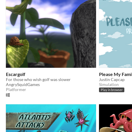
Escargolf
Please My Fami
For those who wish golf was slower
Justin Capcap
AngrySquidGames
Simulation
Platformer
Play in browser