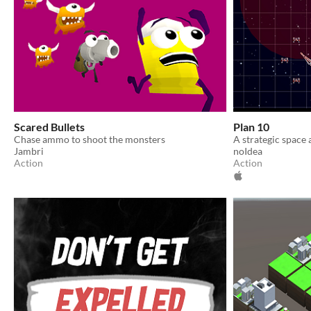
Scared Bullets
Plan 10
Chase ammo to shoot the monsters
A strategic space
Jambri
noIdea
Action
Action