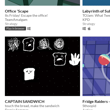
Office 'Scape
Labyrinth of Su
Its Friday! Escape the office!
TOJam: What Twel
TeamAmalgam
KPD
Strategy
Strategy
Play in browser
GIF
CAPTAIN SANDWICH
Fridge Raiders 
touch the bread, make the sandwich
Sthoopid
Damia Sommer
Action