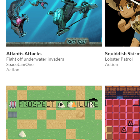
Atlantis Attacks
Squiddish Skirm
Fight off underwater invaders
Lobster Patrol
SpaceJamOne
Action
Action