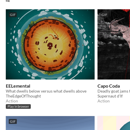
GIF
GIF
EELemental
Capo Coda
What dwells below versus what dwells above
Deadly goat jams 
TheEdgeOfThought
Supernaut d'If
Action
Action
Play in browser
GIF