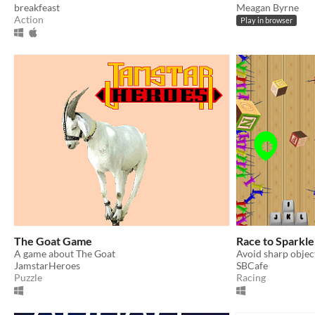
breakfeast
Meagan Byrne
Action
Play in browser
The Goat Game
Race to Sparkl
A game about The Goat
JamstarHeroes
SBCafe
Puzzle
Racing