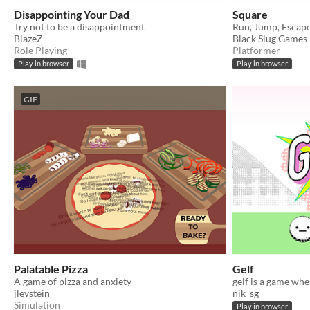
Disappointing Your Dad
Square
Try not to be a disappointment
Run, Jump, Escape
BlazeZ
Black Slug Games
Role Playing
Platformer
Play in browser
Play in browser
GIF
Palatable Pizza
Gelf
A game of pizza and anxiety
jlevstein
nik_sg
Simulation
Play in browser