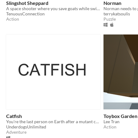
Slingshot Sheppard
Norman
A space shooter where you save goats while swinging around planets!
Norman needs to 
TenuousConnection
terrykatsoulis
Action
Puzzle
Catfish
Toybox Garden
You're the last person on Earth after a mutant catfish invasion and you get a text.
Lee Tran
UnderdogsUnlimited
Action
Adventure