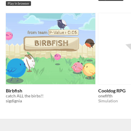
Play in browser
Birbfish
Cooldog RPG
catch ALL the birbs!!
onefifth
sigdignia
Simulation