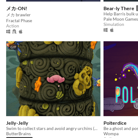
メカ-ON!
Bear-ly There
メカ brawler
Pale Moon Games
Fractal Phase
Simulation
Action
GIF
Jelly-Jelly
Polterdice
Swim to collect stars and avoid angry urchins (what's their problem anyway?)
ButterBrains
Wompa