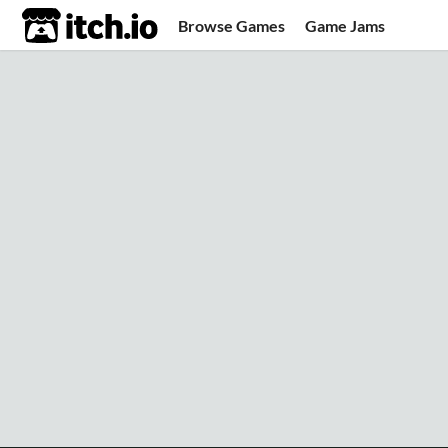
itch.io
Browse Games
Game Jams
Upload Game
Developer Logs
Community