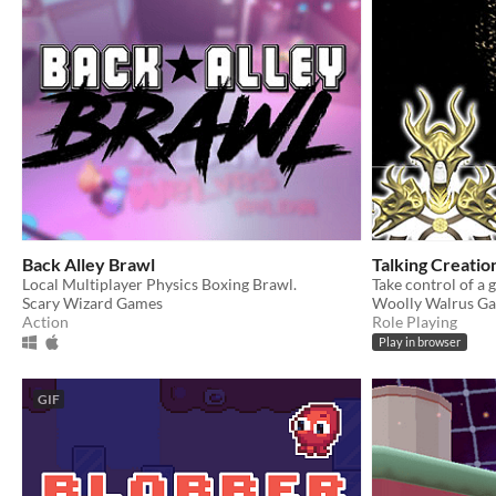
Back Alley Brawl
Talking Creatio
Local Multiplayer Physics Boxing Brawl.
Scary Wizard Games
Woolly Walrus G
Action
Role Playing
Play in browser
GIF