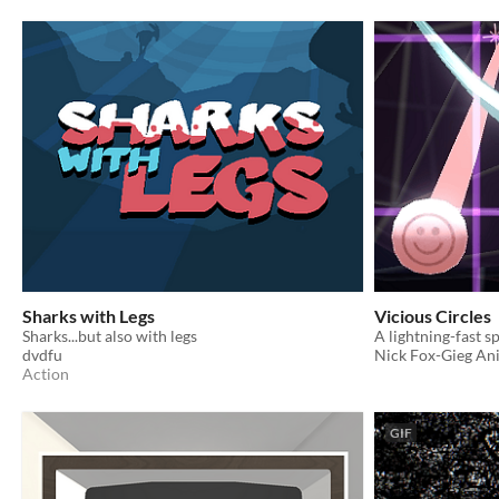
Sharks with Legs
Vicious Circles
Sharks...but also with legs
dvdfu
Nick Fox-Gieg An
Action
GIF