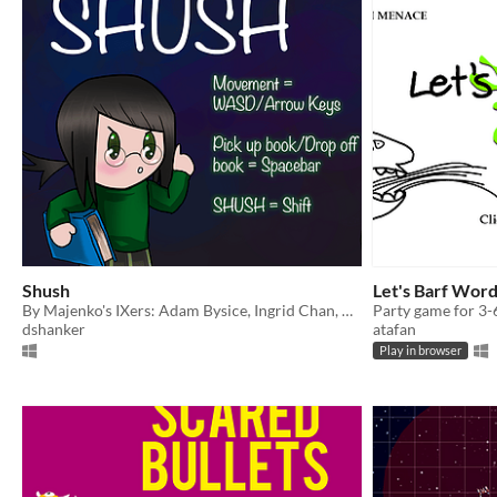
Shush
Let's Barf Wor
By Majenko's IXers: Adam Bysice, Ingrid Chan, Daniel Shanker, and Bryan
Party game for 3-
dshanker
atafan
Play in browser