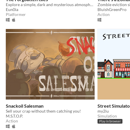
Explore a simple, dark and mysterious atmosphere, to discover a curious and deadly mystery.
Zombie eviction s
Eun0ia
BluishGreenPro
Platformer
Action
Snackoil Salesman
Street Simulato
Sell your crap without them catching you!
my2iu
M.S.T.O.P.
Simulation
Action
Play in browser