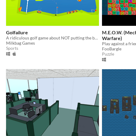
Golfailure
M.E.O.W. (Mechanized Engineered Open
A ridiculous golf game about NOT putting the ball in the hole.
Warfare)
Milkbag Games
Sports
FooBargle
Puzzle