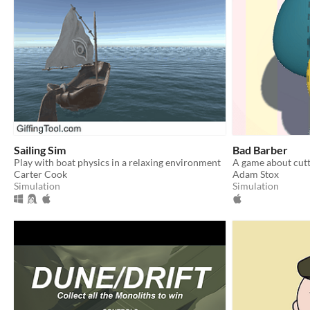
Sailing Sim
Bad Barber
Play with boat physics in a relaxing environment
A game about cutt
Carter Cook
Adam Stox
Simulation
Simulation