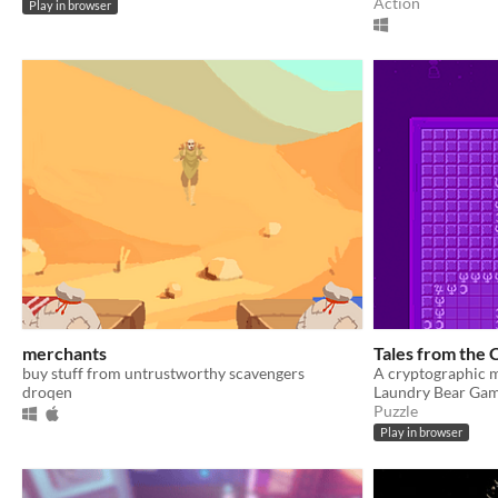
Action
Play in browser
merchants
Tales from the
buy stuff from untrustworthy scavengers
droqen
Laundry Bear Ga
Puzzle
Play in browser