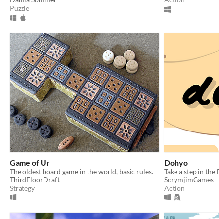
Puzzle
Game of Ur
Dohyo
The oldest board game in the world, basic rules.
Take a step in the
ThirdFloorDraft
ScrymjimGames
Strategy
Action