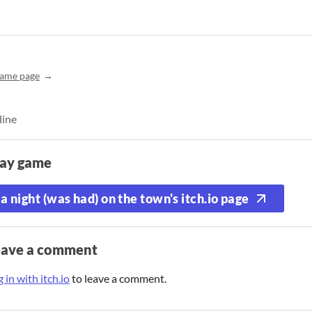
ame page
line
lay game
a night (was had) on the town's itch.io page
eave a comment
 in with itch.io
to leave a comment.