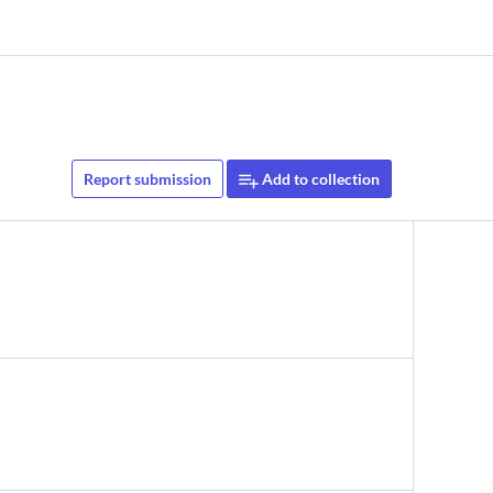
Report submission
Add to collection