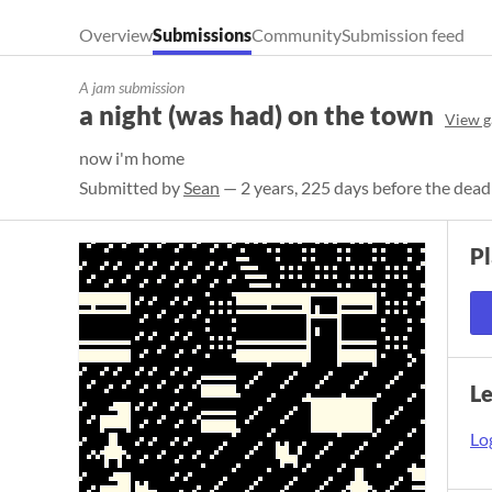
Overview
Submissions
Community
Submission feed
A jam submission
a night (was had) on the town
View g
now i'm home
Submitted by
Sean
— 2 years, 225 days before the dead
P
L
Log