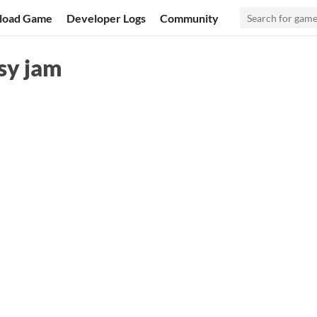
load Game
Developer Logs
Community
tsy jam