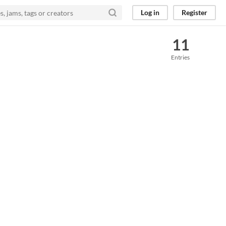
Log in
Register
11
Entries