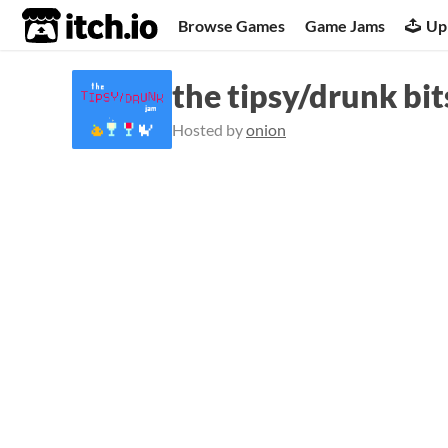
itch.io
Browse Games
Game Jams
Up
the tipsy/drunk bi
Hosted by
onion