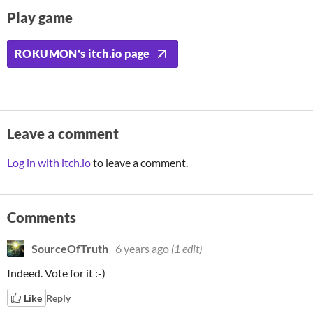
Play game
ROKUMON's itch.io page
Leave a comment
Log in with itch.io
to leave a comment.
Comments
SourceOfTruth
6 years ago
(1 edit)
Indeed. Vote for it :-)
Like
Reply