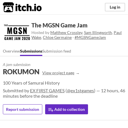
itch.io
Log in
The MGSN Game Jam
Hosted by
Matthew Crossley
,
Sam Illingworth
,
Paul
Wake
,
Chloe Germaine
·
#MGSNGameJam
Overview
Submissions
Submission feed
A jam submission
ROKUMON
View project page
100 Years of Samurai History
Submitted by
EX FIRST GAMES
(
@ex1stgames
) — 12 hours, 46
minutes before the deadline
Report submission
Add to collection