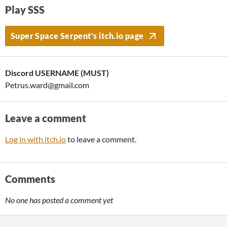
Play SSS
Super Space Serpent's itch.io page
Discord USERNAME (MUST)
Petrus.ward@gmail.com
Leave a comment
Log in with itch.io
to leave a comment.
Comments
No one has posted a comment yet