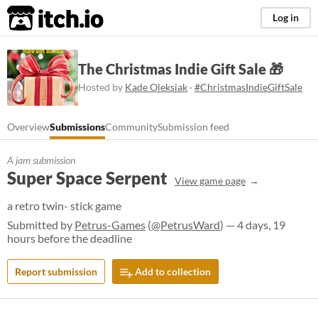
itch.io
Log in
The Christmas Indie Gift Sale 🎁
Hosted by
Kade Oleksiak
·
#ChristmasIndieGiftSale
Overview
Submissions
Community
Submission feed
A jam submission
Super Space Serpent
View game page
a retro twin- stick game
Submitted by
Petrus-Games
(
@PetrusWard
) — 4 days, 19
hours before the deadline
Report submission
Add to collection