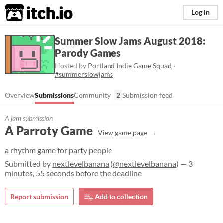
itch.io
Log in
Summer Slow Jams August 2018:
Parody Games
Hosted by
Portland Indie Game Squad
·
#summerslowjams
Overview
Submissions
Community
2
Submission feed
A jam submission
A Parroty Game
View game page
a rhythm game for party people
Submitted by
nextlevelbanana
(
@nextlevelbanana
) — 3
minutes, 55 seconds before the deadline
Report submission
Add to collection