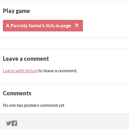
Play game
A Parroty Game's itch.io page
Leave a comment
Log in with itch.io
to leave a comment.
Comments
No one has posted a comment yet
ITCH.IO ON TWITTER
ITCH.IO ON FACEBOOK