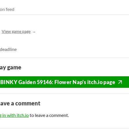
on feed
View game page
 deadline
lay game
BINKY Gaiden 59146: Flower Nap's itch.io page
eave a comment
 in with itch.io
to leave a comment.