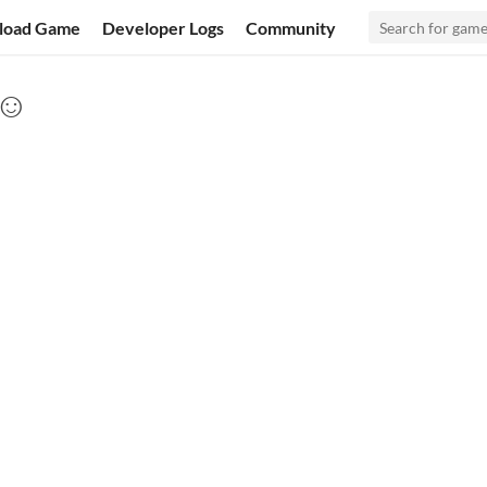
load Game
Developer Logs
Community
 ☺