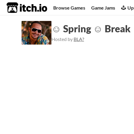
itch.io
Browse Games
Game Jams
Up
☺ Spring ☺ Break
Hosted by
BLA?