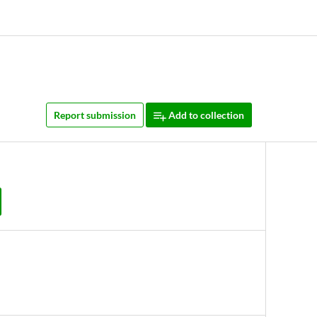
Report submission
Add to collection