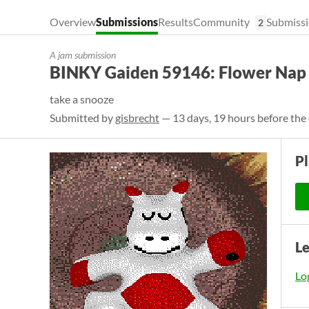
Overview
Submissions
Results
Community
Submissi
2
A jam submission
BINKY Gaiden 59146: Flower Nap
take a snooze
Submitted by
gisbrecht
— 13 days, 19 hours before the
P
L
Log