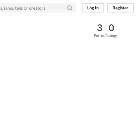
Log in
Register
3
0
Entries
Ratings