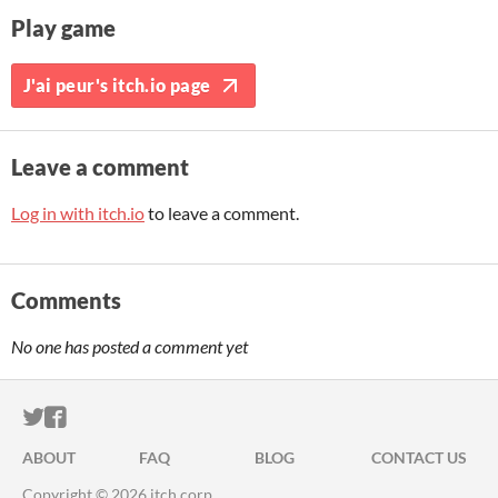
Play game
J'ai peur's itch.io page
Leave a comment
Log in with itch.io
to leave a comment.
Comments
No one has posted a comment yet
ITCH.IO ON TWITTER
ITCH.IO ON FACEBOOK
ABOUT
FAQ
BLOG
CONTACT US
Copyright © 2026 itch corp