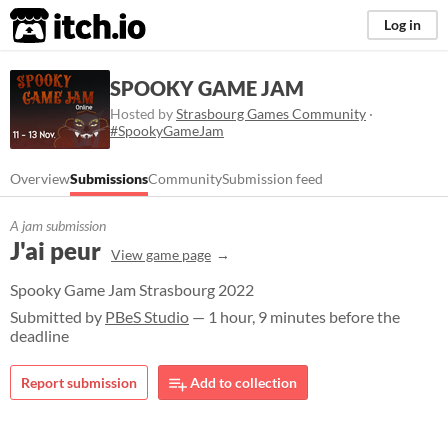
itch.io
Log in
SPOOKY GAME JAM
Hosted by
Strasbourg Games Community
·
#SpookyGameJam
Overview
Submissions
Community
Submission feed
A jam submission
J'ai peur
View game page
Spooky Game Jam Strasbourg 2022
Submitted by
PBeS Studio
— 1 hour, 9 minutes before the
deadline
Report submission
Add to collection