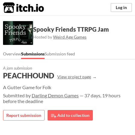
itch.io
Log in
Spooky Friends TTRPG Jam
Hosted by
Weird Age Games
Overview
Submissions
Submission feed
A jam submission
PEACHHOUND
View project page
A Gutter Game for Folk
Submitted by
Darling Demon Games
— 37 days, 19 hours
before the deadline
Report submission
Add to collection