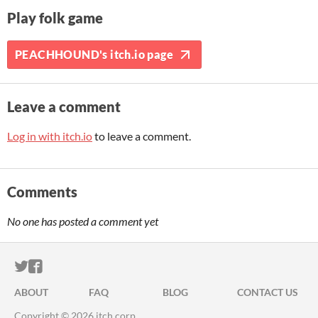
Play folk game
PEACHHOUND's itch.io page
Leave a comment
Log in with itch.io
to leave a comment.
Comments
No one has posted a comment yet
ITCH.IO ON TWITTER
ITCH.IO ON FACEBOOK
ABOUT
FAQ
BLOG
CONTACT US
Copyright © 2026 itch corp