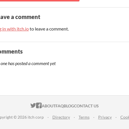
eave a comment
 in with itch.io
to leave a comment.
omments
 one has posted a comment yet
ITCH.IO ON TWITTER
ITCH.IO ON FACEBOOK
ABOUT
FAQ
BLOG
CONTACT US
pyright © 2026 itch corp
·
Directory
·
Terms
·
Privacy
·
Cook