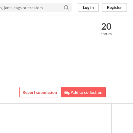
Log in
Register
20
Entries
Report submission
Add to collection