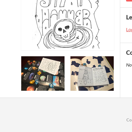
L
Log
C
No
Co