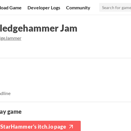
load Game
Developer Logs
Community
Sledgehammer Jam
dgeJammer
adline
lay game
StarHammer's itch.io page