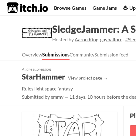
itch.io
Browse Games
Game Jams
Up
SledgeJammer: A 
Hosted by
Aaron King
,
gayhalforc
·
#Sle
Overview
Submissions
Community
Submission feed
A jam submission
StarHammer
View project page
Rules light space fantasy
Submitted by
emmy
— 11 days, 10 hours before the de
P