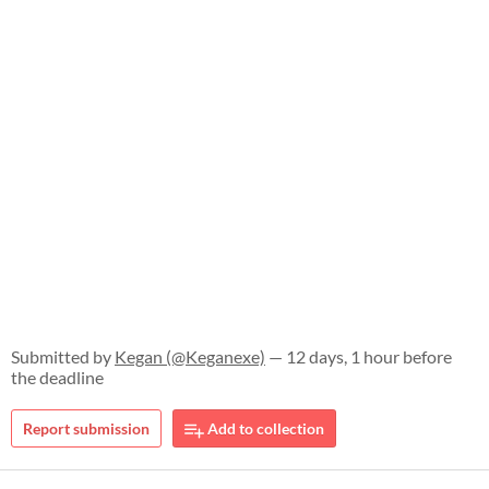
Submitted by
Kegan (@Keganexe)
— 12 days, 1 hour before
the deadline
Report submission
Add to collection