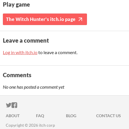
Play game
The Witch Hunter's itch.io page
Leave a comment
Log in with itch.io
to leave a comment.
Comments
No one has posted a comment yet
ITCH.IO ON TWITTER
ITCH.IO ON FACEBOOK
ABOUT
FAQ
BLOG
CONTACT US
Copyright © 2026 itch corp