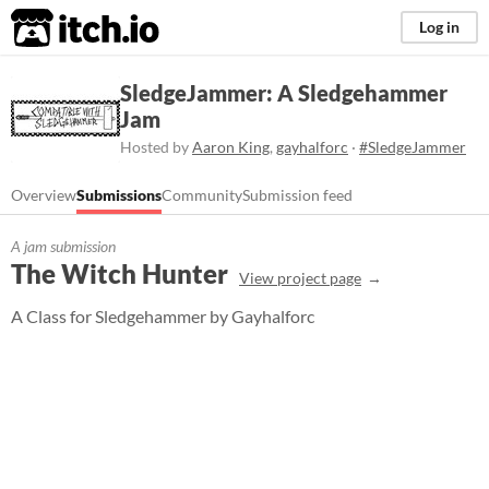
itch.io
Log in
SledgeJammer: A Sledgehammer
Jam
Hosted by
Aaron King
,
gayhalforc
·
#SledgeJammer
Overview
Submissions
Community
Submission feed
A jam submission
The Witch Hunter
View project page
A Class for Sledgehammer by Gayhalforc