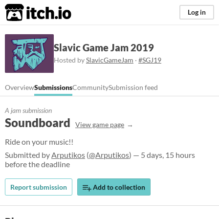
itch.io
Log in
Slavic Game Jam 2019
Hosted by
SlavicGameJam
·
#SGJ19
Overview
Submissions
Community
Submission feed
A jam submission
Soundboard
View game page
Ride on your music!!
Submitted by
Arputikos
(
@Arputikos
) — 5 days, 15 hours
before the deadline
Report submission
Add to collection