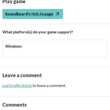
Play game
Soundboard's itch.io page
What platform(s) do your game support?
Windows
Leave a comment
Log in with itch.io
to leave a comment.
Comments