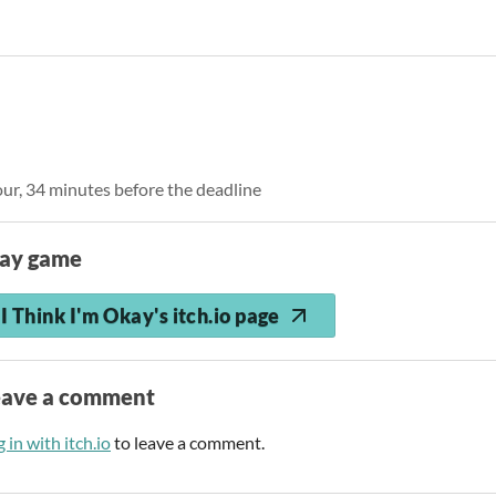
our, 34 minutes before the deadline
lay game
I Think I'm Okay's itch.io page
eave a comment
 in with itch.io
to leave a comment.