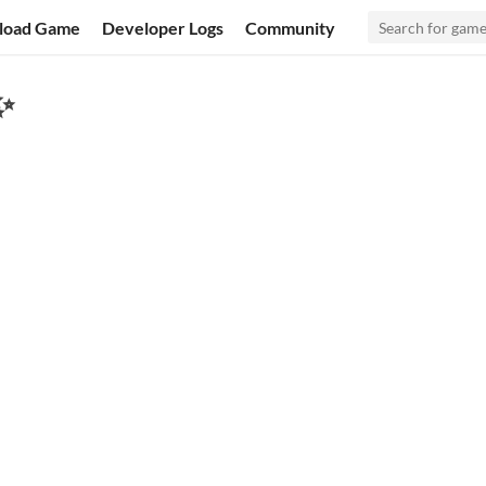
load Game
Developer Logs
Community
✨