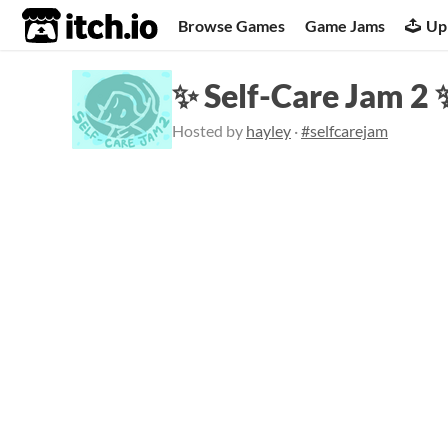
itch.io
Browse Games
Game Jams
Up
✨ Self-Care Jam 2 
Hosted by
hayley
·
#selfcarejam