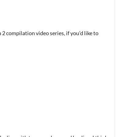
 2 compilation video series, if you’d like to