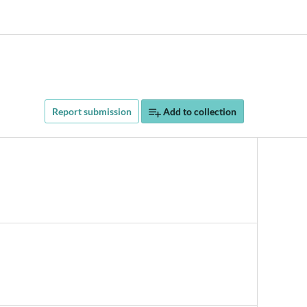
Report submission
Add to collection