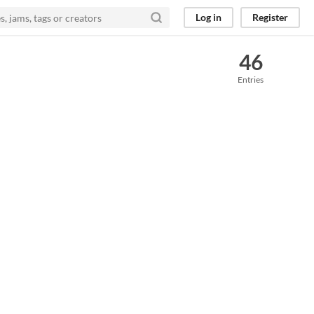
Log in
Register
46
Entries