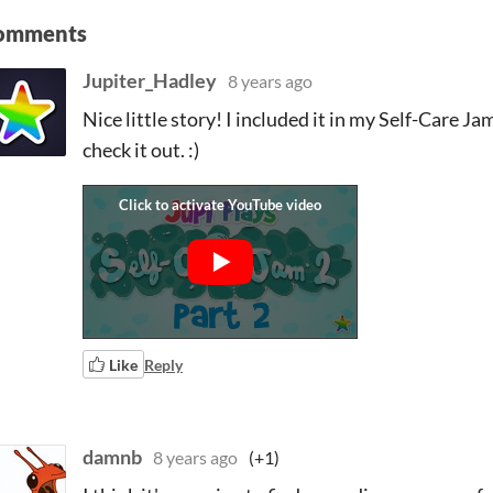
omments
Jupiter_Hadley
8 years ago
Nice little story! I included it in my Self-Care Jam
check it out. :)
Like
Reply
damnb
8 years ago
(+1)