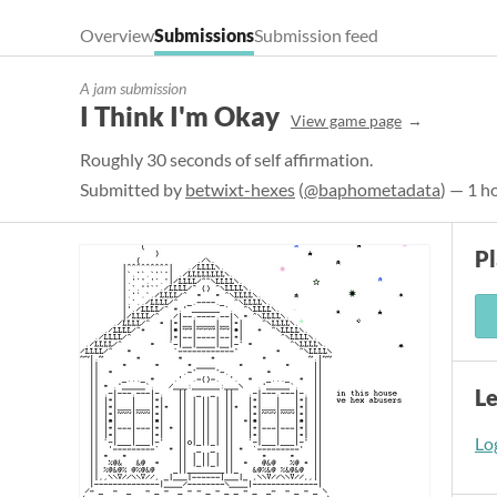
Overview
Submissions
Submission feed
A jam submission
I Think I'm Okay
View game page
Roughly 30 seconds of self affirmation.
Submitted by
betwixt-hexes
(
@baphometadata
) — 1 h
P
L
Log