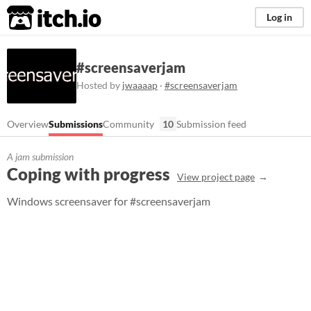
itch.io
Log in
#screensaverjam
Hosted by
jwaaaap
·
#screensaverjam
Overview
Submissions
Community
10
Submission feed
A jam submission
Coping with progress
View project page
Windows screensaver for #screensaverjam