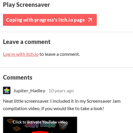
Play Screensaver
Coping with progress's itch.io page
Leave a comment
Log in with itch.io
to leave a comment.
Comments
Jupiter_Hadley
10 years ago
Neat little screensaver. I included it in my Screensaver Jam
compilation video, if you would like to take a look!