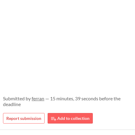
Submitted by
ferran
— 15 minutes, 39 seconds before the
deadline
Report submission
Add to collection