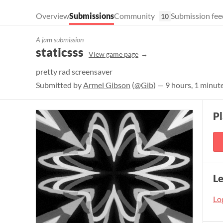
Overview
Submissions
Community
Submission fee
10
A jam submission
staticsss
View game page
pretty rad screensaver
Submitted by
Armel Gibson
(
@Gib
) — 9 hours, 1 minut
Pl
L
Log