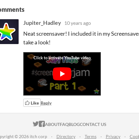
omments
Jupiter_Hadley
10 years ago
Neat screensaver! I included it in my Screensave
take a look!
Like
Reply
ITCH.IO ON TWITTER
ITCH.IO ON FACEBOOK
ABOUT
FAQ
BLOG
CONTACT US
pyright © 2026 itch corp
·
Directory
·
Terms
·
Privacy
·
Cook