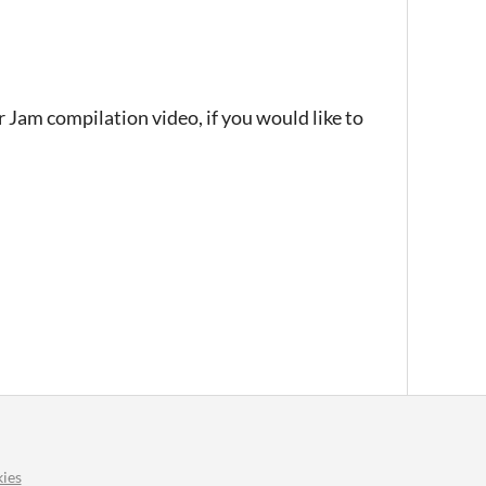
r Jam compilation video, if you would like to
ies