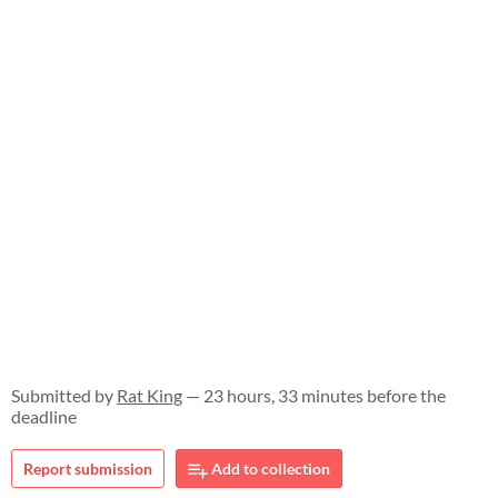
Submitted by
Rat King
— 23 hours, 33 minutes before the
deadline
Report submission
Add to collection