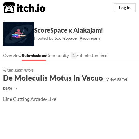
itch.io
Log in
ScoreSpace x Alakajam!
Hosted by
ScoreSpace
·
#scorejam
Overview
Submissions
Community
1
Submission feed
A jam submission
De Moleculis Motus In Vacuo
View game
page
Line Cutting Arcade-Like