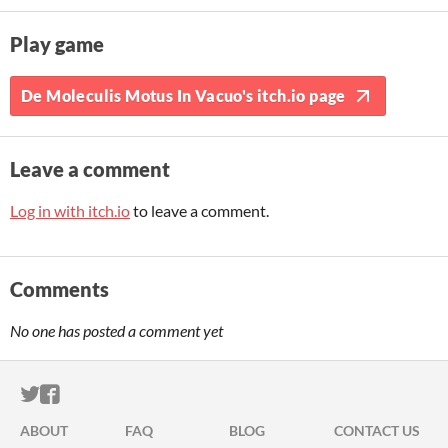
Play game
De Moleculis Motus In Vacuo's itch.io page
Leave a comment
Log in with itch.io
to leave a comment.
Comments
No one has posted a comment yet
ITCH.IO ON TWITTER
ITCH.IO ON FACEBOOK
ABOUT
FAQ
BLOG
CONTACT US