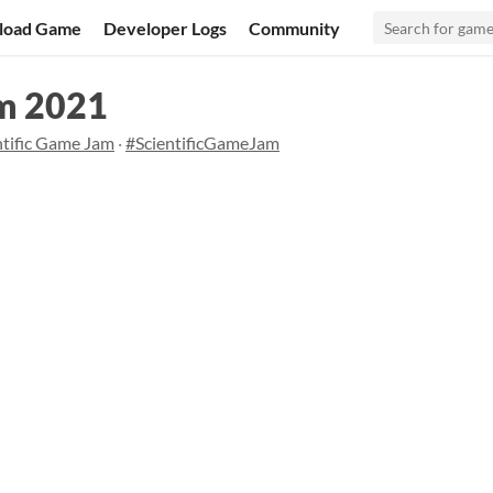
load Game
Developer Logs
Community
am 2021
ntific Game Jam
·
#ScientificGameJam