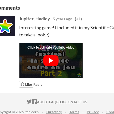
omments
Jupiter_Hadley
5 years ago
(+1)
Interesting game! I included it in my Scientific G
to take a look. :)
Like
Reply
ITCH.IO ON TWITTER
ITCH.IO ON FACEBOOK
ABOUT
FAQ
BLOG
CONTACT US
pyright © 2026 itch corp
·
Directory
·
Terms
·
Privacy
·
Cook