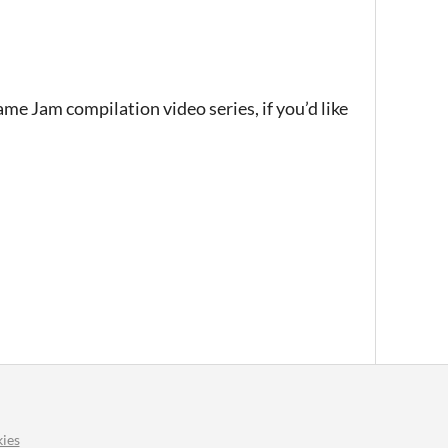
ame Jam compilation video series, if you’d like
ies