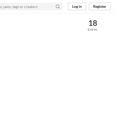
Log in
Register
18
Entries