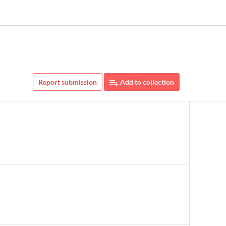
Report submission
Add to collection