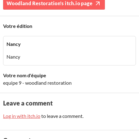
Woodland Restoration's itch.io page
Votre édition
Nancy
Nancy
Votre nom d'équipe
equipe 9 - woodland restoration
Leave a comment
Log in with itch.io
to leave a comment.