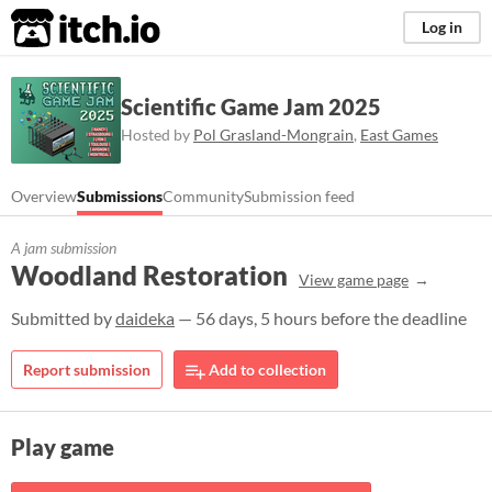
itch.io
Log in
Scientific Game Jam 2025
Hosted by
Pol Grasland-Mongrain
,
East Games
Overview
Submissions
Community
Submission feed
A jam submission
Woodland Restoration
View game page
Submitted by
daideka
— 56 days, 5 hours before the deadline
Report submission
Add to collection
Play game