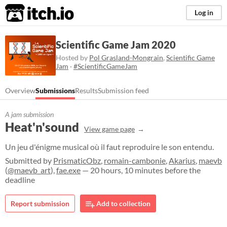
itch.io
Log in
Scientific Game Jam 2020
Hosted by
Pol Grasland-Mongrain
,
Scientific Game
Jam
·
#ScientificGameJam
Overview
Submissions
Results
Submission feed
A jam submission
Heat'n'sound
View game page
​Un jeu d'énigme musical où il faut reproduire le son entendu.
Submitted by
PrismaticObz
,
romain-cambonie
,
Akarius
,
maevb
(
@maevb_art
),
fae.exe
— 20 hours, 10 minutes before the
deadline
Report submission
Add to collection