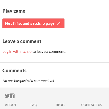
Play game
Heat'n'sound's itch.io page
Leave a comment
Log in with itch.io
to leave a comment.
Comments
No one has posted a comment yet
ITCH.IO ON TWITTER
ITCH.IO ON FACEBOOK
ABOUT
FAQ
BLOG
CONTACT US