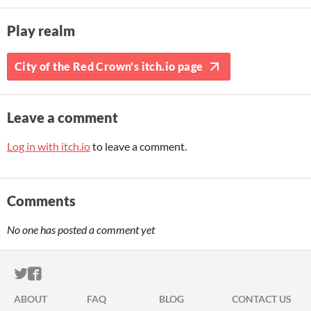
Play realm
City of the Red Crown's itch.io page
Leave a comment
Log in with itch.io
to leave a comment.
Comments
No one has posted a comment yet
ITCH.IO ON TWITTER
ITCH.IO ON FACEBOOK
ABOUT
FAQ
BLOG
CONTACT US