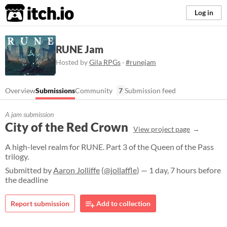
itch.io
Log in
RUNE Jam
Hosted by
Gila RPGs
·
#runejam
Overview
Submissions
Community
7
Submission feed
A jam submission
City of the Red Crown
View project page
A high-level realm for RUNE. Part 3 of the Queen of the Pass
trilogy.
Submitted by
Aaron Jolliffe
(
@jollaffle
) — 1 day, 7 hours before
the deadline
Report submission
Add to collection