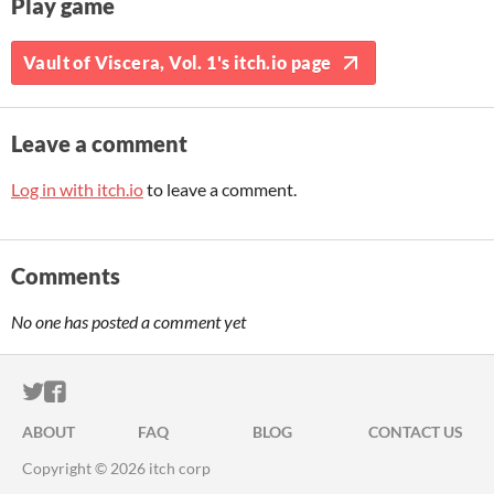
Play game
Vault of Viscera, Vol. 1's itch.io page
Leave a comment
Log in with itch.io
to leave a comment.
Comments
No one has posted a comment yet
ITCH.IO ON TWITTER
ITCH.IO ON FACEBOOK
ABOUT
FAQ
BLOG
CONTACT US
Copyright © 2026 itch corp