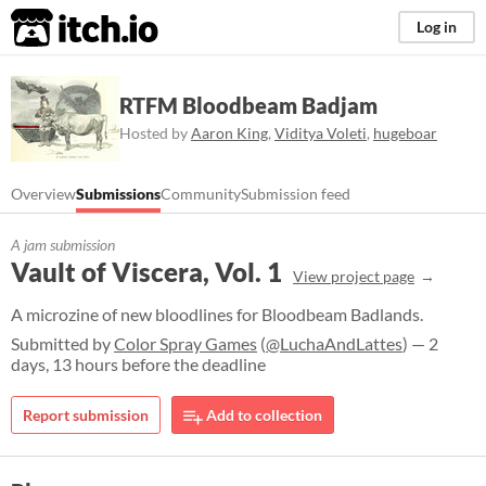
itch.io
Log in
RTFM Bloodbeam Badjam
Hosted by
Aaron King
,
Viditya Voleti
,
hugeboar
Overview
Submissions
Community
Submission feed
A jam submission
Vault of Viscera, Vol. 1
View project page
A microzine of new bloodlines for Bloodbeam Badlands.
Submitted by
Color Spray Games
(
@LuchaAndLattes
) — 2
days, 13 hours before the deadline
Report submission
Add to collection