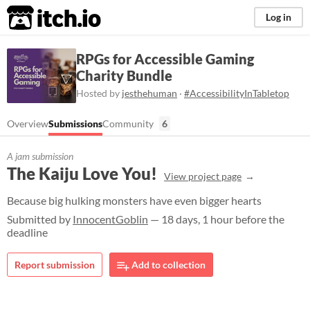
itch.io
Log in
RPGs for Accessible Gaming
Charity Bundle
Hosted by
jesthehuman
·
#AccessibilityInTabletop
Overview
Submissions
Community
6
A jam submission
The Kaiju Love You!
View project page
Because big hulking monsters have even bigger hearts
Submitted by
InnocentGoblin
— 18 days, 1 hour before the
deadline
Report submission
Add to collection