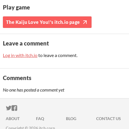
Play game
The Kaiju Love You!'s itch.io page
Leave a comment
Log in with itch.io
to leave a comment.
Comments
No one has posted a comment yet
ITCH.IO ON TWITTER
ITCH.IO ON FACEBOOK
ABOUT
FAQ
BLOG
CONTACT US
Copyright © 2026 itch corp