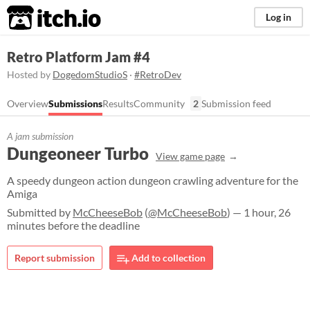
itch.io
Log in
Retro Platform Jam #4
Hosted by
DogedomStudioS
·
#RetroDev
Overview
Submissions
Results
Community
2
Submission feed
A jam submission
Dungeoneer Turbo
View game page
A speedy dungeon action dungeon crawling adventure for the
Amiga
Submitted by
McCheeseBob
(
@McCheeseBob
) — 1 hour, 26
minutes before the deadline
Report submission
Add to collection