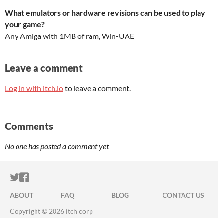
What emulators or hardware revisions can be used to play
your game?
Any Amiga with 1MB of ram, Win-UAE
Leave a comment
Log in with itch.io
to leave a comment.
Comments
No one has posted a comment yet
ITCH.IO ON TWITTER
ITCH.IO ON FACEBOOK
ABOUT
FAQ
BLOG
CONTACT US
Copyright © 2026 itch corp