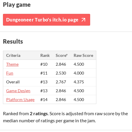
Play game
Dungeoneer Turbo's itch.io page
Results
Criteria
Rank
Score*
Raw Score
Theme
#10
2.846
4.500
Fun
#11
2.530
4.000
Overall
#13
2.767
4.375
Game Design
#13
2.846
4.500
Platform Usage
#14
2.846
4.500
Ranked from
2 ratings
. Score is adjusted from raw score by the
median number of ratings per game in the jam.