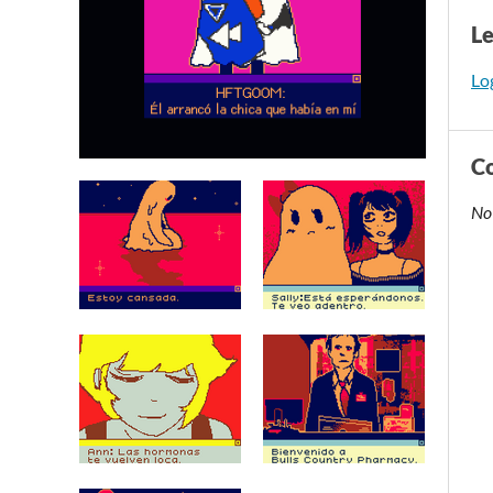
L
Log
C
No