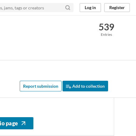
Log in
Register
539
Entries
Report submission
Add to collection
io page