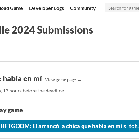
load Game
Developer Logs
Community
le 2024 Submissions
 había en mí
View game page
s, 13 hours before the deadline
lay game
HFTGOOM: Él arrancó la chica que había en mí's itch.