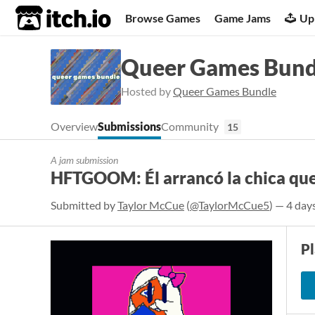
itch.io
Browse Games
Game Jams
Up
Queer Games Bund
Hosted by
Queer Games Bundle
Overview
Submissions
Community
15
A jam submission
HFTGOOM: Él arrancó la chica que
Submitted by
Taylor McCue
(
@TaylorMcCue5
) — 4 day
P