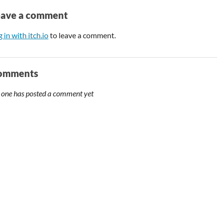
eave a comment
 in with itch.io
to leave a comment.
omments
 one has posted a comment yet