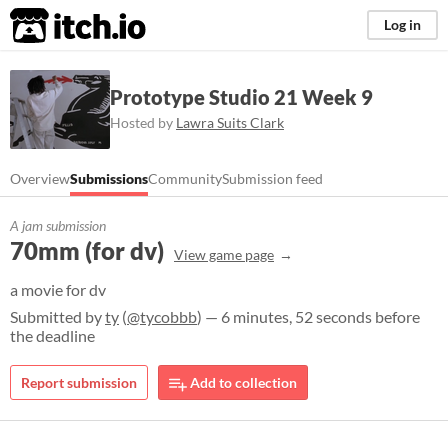
itch.io
Log in
Prototype Studio 21 Week 9
Hosted by
Lawra Suits Clark
Overview
Submissions
Community
Submission feed
A jam submission
70mm (for dv)
View game page
a movie for dv
Submitted by
ty
(
@tycobbb
) — 6 minutes, 52 seconds before
the deadline
Report submission
Add to collection