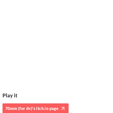
Play it
70mm (for dv)'s itch.io page