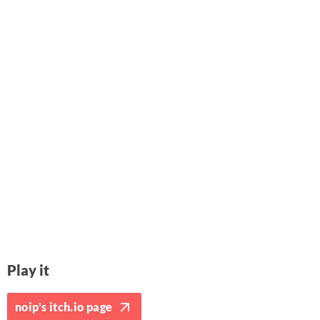
Play it
noip's itch.io page