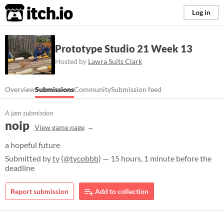
itch.io
Log in
Prototype Studio 21 Week 13
Hosted by
Lawra Suits Clark
Overview
Submissions
Community
Submission feed
A jam submission
noip
View game page
a hopeful future
Submitted by
ty
(
@tycobbb
) — 15 hours, 1 minute before the
deadline
Report submission
Add to collection