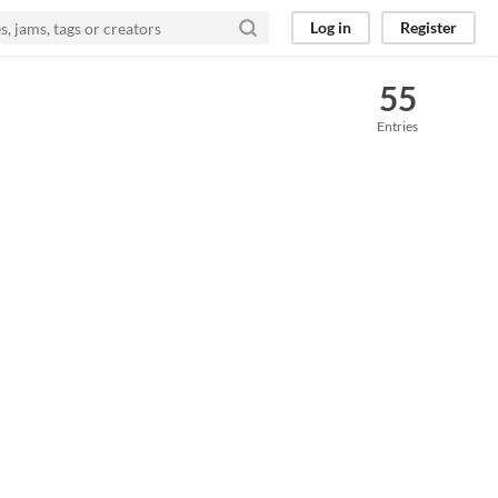
Log in
Register
55
Entries