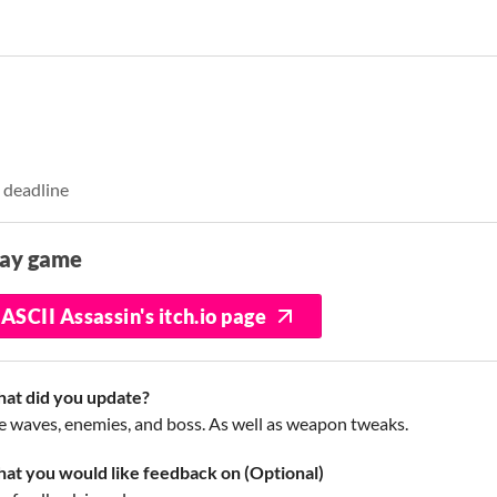
 deadline
lay game
ASCII Assassin's itch.io page
at did you update?
e waves, enemies, and boss. As well as weapon tweaks.
at you would like feedback on (Optional)