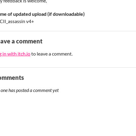
y feedback is welcome,
me of updated upload (if downloadable)
CII_assassin v4+
eave a comment
 in with itch.io
to leave a comment.
omments
 one has posted a comment yet