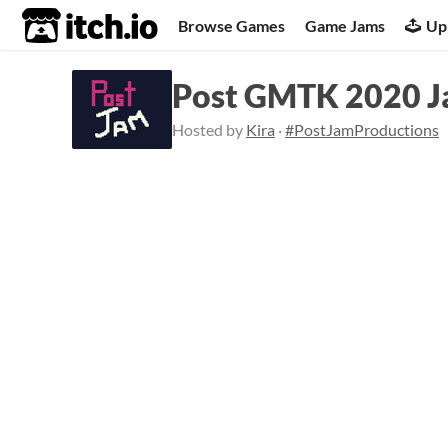
itch.io
Browse Games
Game Jams
Up
Post GMTK 2020 J
Hosted by
Kira
·
#PostJamProductions