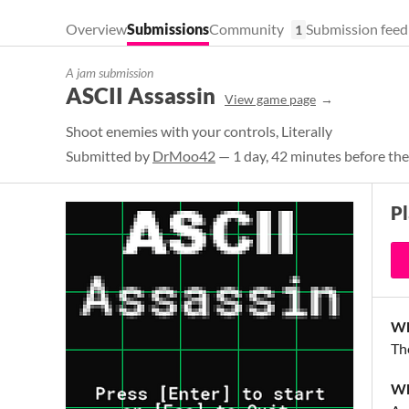
Overview
Submissions
Community
Submission feed
1
A jam submission
ASCII Assassin
View game page
Shoot enemies with your controls, Literally
Submitted by
DrMoo42
— 1 day, 42 minutes before the
P
Wh
Th
Wh