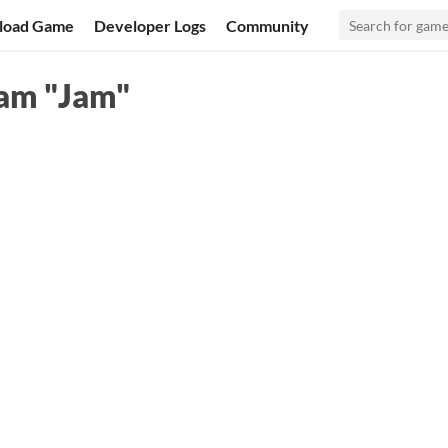
load Game
Developer Logs
Community
am "Jam"