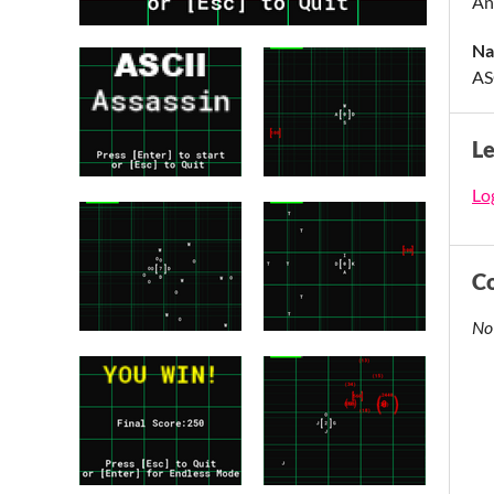
An
Na
AS
L
Log
C
No