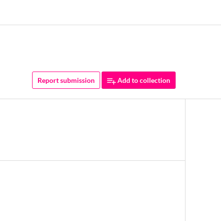
Report submission
Add to collection