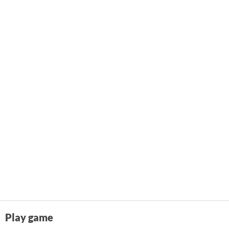
Play game