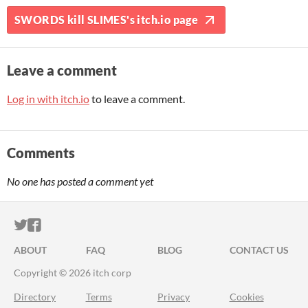
SWORDS kill SLIMES's itch.io page
Leave a comment
Log in with itch.io
to leave a comment.
Comments
No one has posted a comment yet
ITCH.IO ON TWITTER
ITCH.IO ON FACEBOOK
ABOUT
FAQ
BLOG
CONTACT US
Copyright © 2026 itch corp
Directory
Terms
Privacy
Cookies