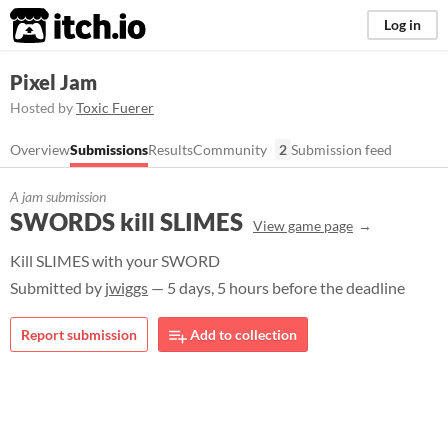
itch.io
Log in
Pixel Jam
Hosted by
Toxic Fuerer
Overview
Submissions
Results
Community
2
Submission feed
A jam submission
SWORDS kill SLIMES
View game page
Kill SLIMES with your SWORD
Submitted by
jwiggs
— 5 days, 5 hours before the deadline
Report submission
Add to collection