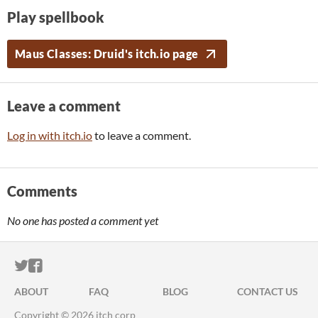
Play spellbook
Maus Classes: Druid's itch.io page
Leave a comment
Log in with itch.io
to leave a comment.
Comments
No one has posted a comment yet
ITCH.IO ON TWITTER
ITCH.IO ON FACEBOOK
ABOUT
FAQ
BLOG
CONTACT US
Copyright © 2026 itch corp