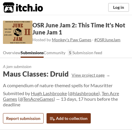
itch.io
Log in
OSR June Jam 2: This Time It's Not
June Jam 1
Hosted by
Monkey's Paw Games
·
#OSRJuneJam
Overview
Submissions
Community
5
Submission feed
A jam submission
Maus Classes: Druid
View project page
A compendium of nature-themed spells for Mausritter
Submitted by
Hugh Lashbrooke
(
@hlashbrooke
),
Ten Acre
Games
(
@TenAcreGames
) — 13 days, 17 hours before the
deadline
Report submission
Add to collection