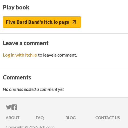
Play book
Five Bard Band's itch.io page
Leave a comment
Log in with itch.io
to leave a comment.
Comments
No one has posted a comment yet
ITCH.IO ON TWITTER
ITCH.IO ON FACEBOOK
ABOUT
FAQ
BLOG
CONTACT US
Copyright © 2026 itch corp