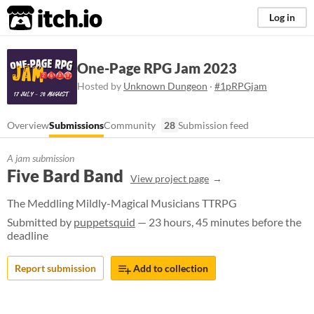
itch.io
Log in
One-Page RPG Jam 2023
Hosted by
Unknown Dungeon
·
#1pRPGjam
Overview
Submissions
Community
28
Submission feed
A jam submission
Five Bard Band
View project page
The Meddling Mildly-Magical Musicians TTRPG
Submitted by
puppetsquid
— 23 hours, 45 minutes before the
deadline
Report submission
Add to collection