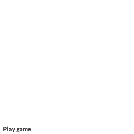
Play game