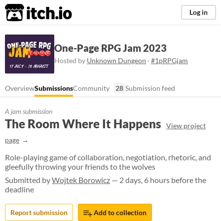
itch.io
Log in
One-Page RPG Jam 2023
Hosted by
Unknown Dungeon
·
#1pRPGjam
Overview
Submissions
Community
28
Submission feed
A jam submission
The Room Where It Happens
View project
page
Role-playing game of collaboration, negotiation, rhetoric, and
gleefully throwing your friends to the wolves
Submitted by
Wojtek Borowicz
— 2 days, 6 hours before the
deadline
Report submission
Add to collection