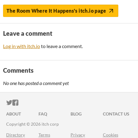
The Room Where It Happens's itch.io page
Leave a comment
Log in with itch.io
to leave a comment.
Comments
No one has posted a comment yet
ITCH.IO ON TWITTER
ITCH.IO ON FACEBOOK
ABOUT
FAQ
BLOG
CONTACT US
Copyright © 2026 itch corp
Directory
Terms
Privacy
Cookies