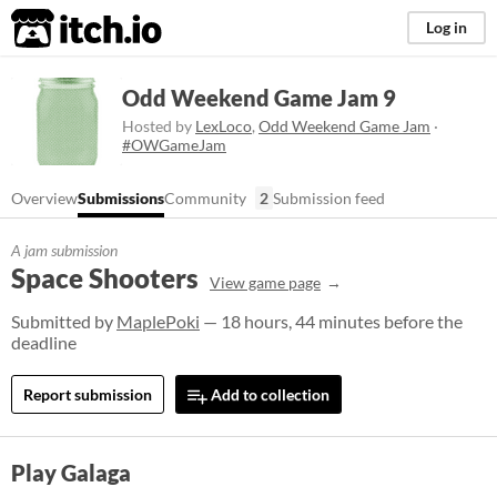
itch.io
Log in
Odd Weekend Game Jam 9
Hosted by
LexLoco
,
Odd Weekend Game Jam
·
#OWGameJam
Overview
Submissions
Community
2
Submission feed
A jam submission
Space Shooters
View game page
Submitted by
MaplePoki
— 18 hours, 44 minutes before the
deadline
Report submission
Add to collection
Play Galaga