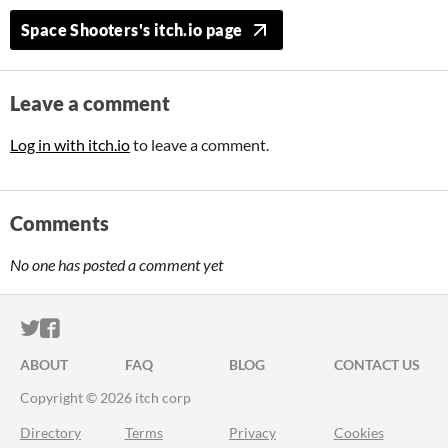
Space Shooters's itch.io page
Leave a comment
Log in with itch.io
to leave a comment.
Comments
No one has posted a comment yet
ITCH.IO ON TWITTER
ITCH.IO ON FACEBOOK
ABOUT
FAQ
BLOG
CONTACT US
Copyright © 2026 itch corp
Directory
Terms
Privacy
Cookies