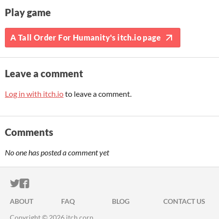
Play game
A Tall Order For Humanity's itch.io page
Leave a comment
Log in with itch.io
to leave a comment.
Comments
No one has posted a comment yet
ITCH.IO ON TWITTER
ITCH.IO ON FACEBOOK
ABOUT
FAQ
BLOG
CONTACT US
Copyright © 2026 itch corp