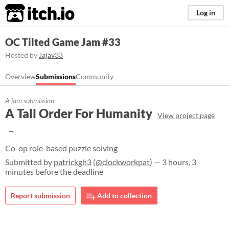
itch.io
Log in
OC Tilted Game Jam #33
Hosted by
Jajav33
Overview
Submissions
Community
A jam submission
A Tall Order For Humanity
View project page
Co-op role-based puzzle solving
Submitted by
patrickgh3
(
@clockworkpat
) — 3 hours, 3
minutes before the deadline
Report submission
Add to collection