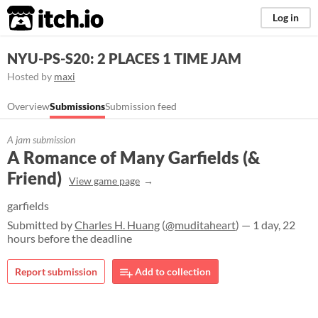
itch.io
Log in
NYU-PS-S20: 2 PLACES 1 TIME JAM
Hosted by
maxi
Overview
Submissions
Submission feed
A jam submission
A Romance of Many Garfields (&
Friend)
View game page
garfields
Submitted by
Charles H. Huang
(
@muditaheart
) — 1 day, 22
hours before the deadline
Report submission
Add to collection