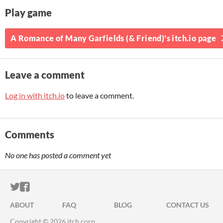
Play game
A Romance of Many Garfields (& Friend)'s itch.io page
Leave a comment
Log in with itch.io
to leave a comment.
Comments
No one has posted a comment yet
ITCH.IO ON TWITTER
ITCH.IO ON FACEBOOK
ABOUT
FAQ
BLOG
CONTACT US
Copyright © 2026 itch corp