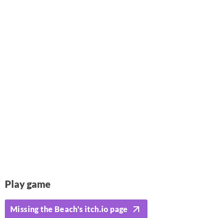
Play game
Missing the Beach's itch.io page