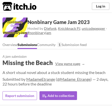
itch.io
Log in
Nonbinary Game Jam 2023
Hosted by
Diefonk
,
Knickknack PJ
,
unicodepepper
·
#nonbinaryjam
Overview
Submissions
Community
1
Submission feed
A jam submission
Missing the Beach
View game page
A short visual novel about a stuck student missing the beach
Submitted by
MadameEtrange
(
@Madame_Etrange
) — 2 days,
22 hours before the deadline
Report submission
Add to collection